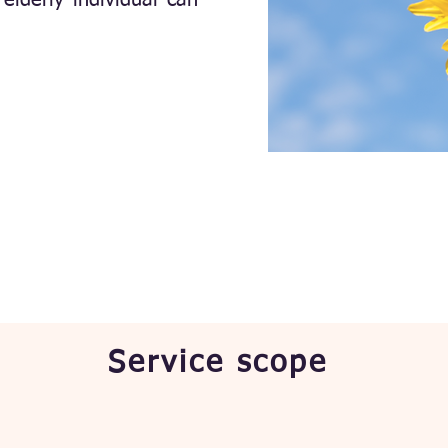
elderly individual can
Service scope