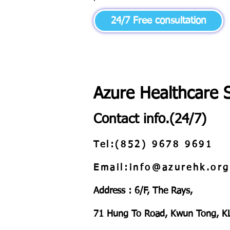
24/7 Free consultation
Azure Healthcare 
Contact info.(24/7)
Tel:(852) 9678 9691
Email:info@azurehk.org
Address : 6/F, The Rays,
71 Hung To Road, Kwun Tong, K