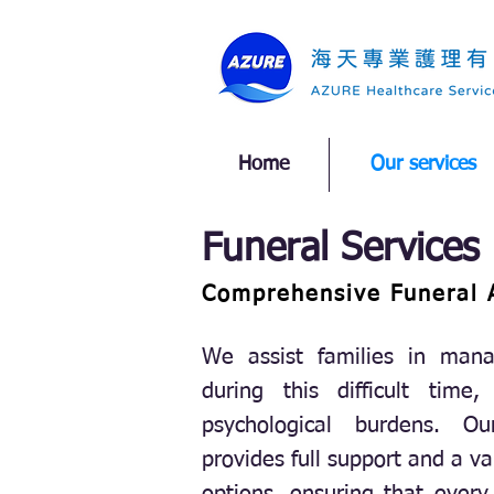
Home
Our services
Funeral Services
Comprehensive Funeral 
We assist families in mana
during this difficult time,
psychological burdens. Ou
provides full support and a va