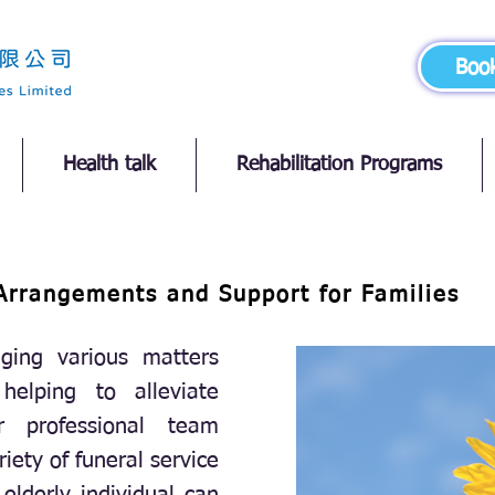
Boo
Health talk
Rehabilitation Programs
Arrangements and Support for Families
ging various matters
 helping to alleviate
r professional team
riety of funeral service