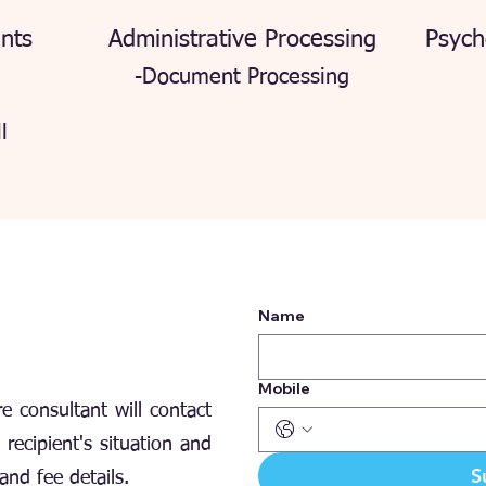
nts
Administrative Processing
Psych
-Document Processing
l
Name
Mobile
e consultant will contact
recipient's situation and
S
and fee details.