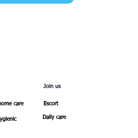
Join us
-home care
Escort
Daily care
ygienic