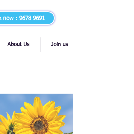
k now：9678 9691
About Us
Join us