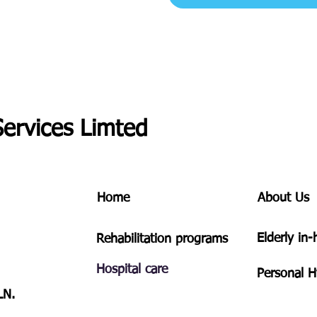
Services Limted
Home
About Us
​Elderly in
Rehabilitation programs
Hospital care
Personal
H
LN.