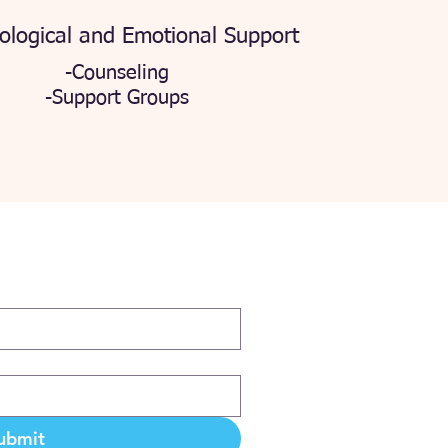
ological and Emotional Support
-Counseling
-Support Groups
ubmit