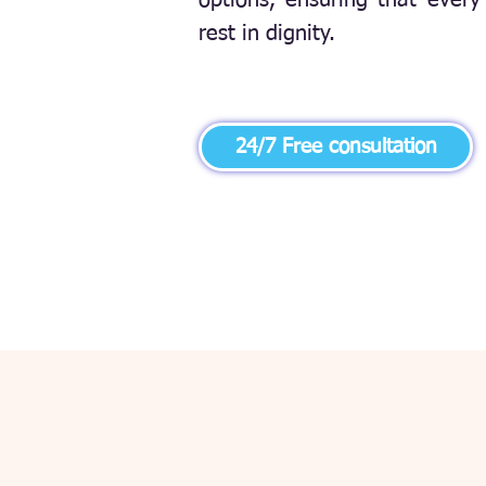
options, ensuring that every 
rest in dignity.
24/7 Free consultation