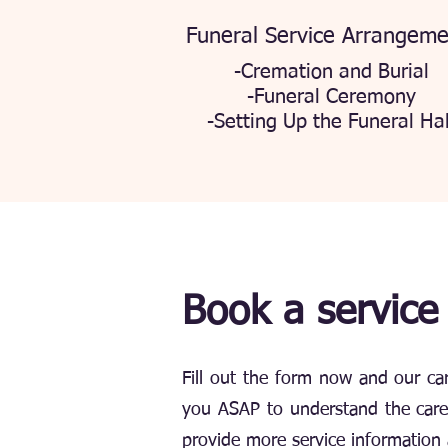
Funeral Service Arrangeme
-Cremation and Burial
-Funeral Ceremony
-Setting Up the Funeral Hal
Book a service
Fill out the form now and our car
you ASAP to understand the care 
provide more service information 